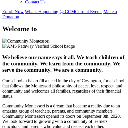
Contact Us
Enroll Now
What's Happening @ CCM
Current Events
Make a
Donation
Welcome to
We believe our name says it all. We teach children of
the community. We learn from the community. We
serve the community. We are a community.
Our school exists to fill a need in the city of Covington, for a school
that follows the Montessori philosophy of peace, love, respect, and
community and welcomes all families, regardless of their financial
status.
Community Montessori is a dream that became a reality due to an
amazing group of teachers, parents, and community members.
Community Montessori opened its doors on September 8th, 2020.
We look forward to growing with a community of learners,
educators, and parents who value and respect each other.