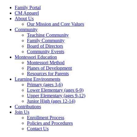
Family Portal
CM Apparel
About Us
Our Mission and Core Values
Community
Teaching Community
Family Community
Board of Directors
Community Events
Montessori Education
Montessori Method
Planes of Development
Resources for Parents
Learning Environments
Primary (ages 3-6)
Lower Elementary (ages 6-9)
Upper Elementary (ages 9-12)
Junior High (ages 12-14)
Contributions
Join Us
Enrollment Process
Policies and Procedures
Contact Us