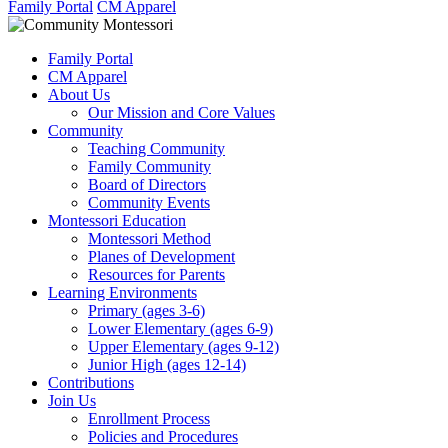
Family Portal
CM Apparel
Family Portal
CM Apparel
About Us
Our Mission and Core Values
Community
Teaching Community
Family Community
Board of Directors
Community Events
Montessori Education
Montessori Method
Planes of Development
Resources for Parents
Learning Environments
Primary (ages 3-6)
Lower Elementary (ages 6-9)
Upper Elementary (ages 9-12)
Junior High (ages 12-14)
Contributions
Join Us
Enrollment Process
Policies and Procedures